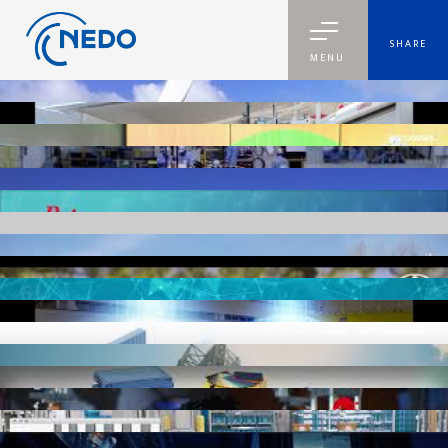
SHARE
MENU