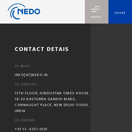
SHARE
MENU
GET IN TOUCH
CONTACT DETAIS
01. MAIL :
INFO[AT]NEDO.IN
02. ADRESS :
15TH FLOOR, HINDUSTAN TIMES HOUSE,
18-20 KASTURBA GANDHI MARG,
CONNAUGHT PLACE, NEW DELHI 110001,
INDIA
03. PHONE :
+91-11- 4351-0101