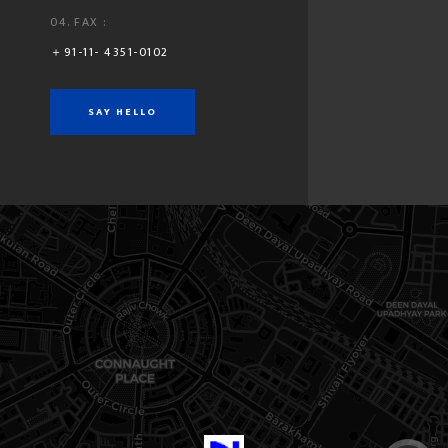
04. FAX :
＋91-11- 4351-0102
SEND MESSAGE
SAY HELLO